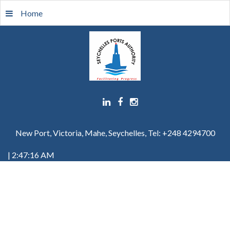
Home
New Port, Victoria, Mahe, Seychelles, Tel: +248 4294700
| 2:47:16 AM