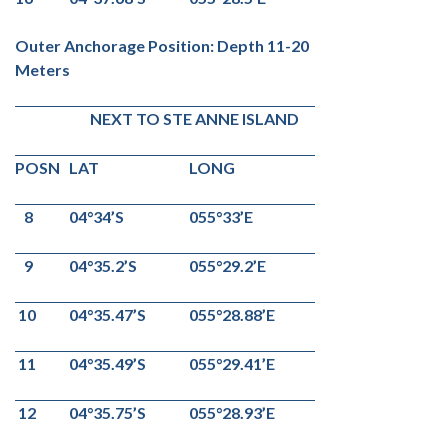
Outer Anchorage Position: Depth 11-20
Meters
NEXT TO STE ANNE ISLAND
POSN
LAT
LONG
8
04°34’S
055°33’E
9
04°35.2’S
055°29.2’E
10
04°35.47’S
055°28.88’E
11
04°35.49’S
055°29.41’E
12
04°35.75’S
055°28.93’E