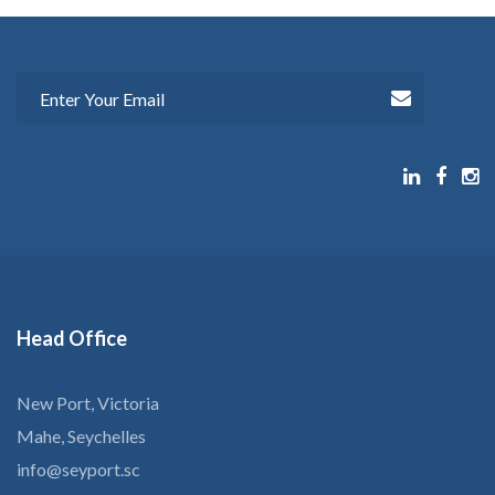
Head
Office
New Port, Victoria
Mahe, Seychelles
info@seyport.sc