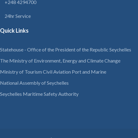
+248 4294700
24hr Service
Quick Links
Statehouse - Office of the President of the Republic Seychelles
The Ministry of Environment, Energy and Climate Change
Ministry of Tourism Civil Aviation Port and Marine
National Assembly of Seychelles
Seychelles Maritime Safety Authority