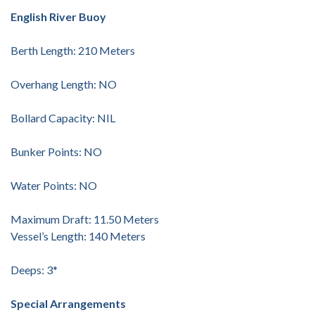
English River Buoy
Berth Length: 210 Meters
Overhang Length: NO
Bollard Capacity: NIL
Bunker Points: NO
Water Points: NO
Maximum Draft: 11.50 Meters
Vessel’s Length: 140 Meters
Deeps: 3*
Special Arrangements