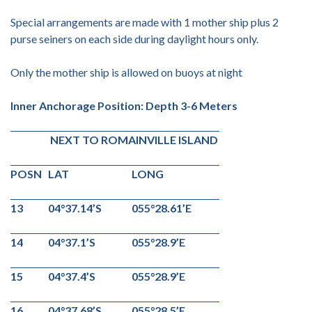
Special arrangements are made with 1 mother ship plus 2
purse seiners on each side during daylight hours only.
Only the mother ship is allowed on buoys at night
Inner Anchorage Position: Depth 3-6 Meters
NEXT TO ROMAINVILLE ISLAND
POSN
LAT
LONG
13
04°37.14’S
055°28.61’E
14
04°37.1’S
055°28.9’E
15
04°37.4’S
055°28.9’E
16
04°37.68’S
055°28.5’E