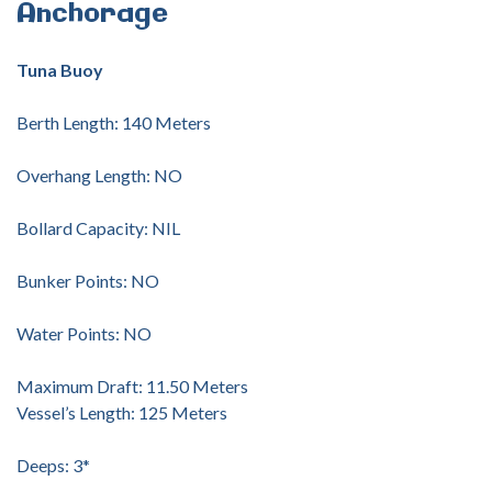
Anchorage
Tuna Buoy
Berth Length: 140 Meters
Overhang Length: NO
Bollard Capacity: NIL
Bunker Points: NO
Water Points: NO
Maximum Draft: 11.50 Meters
Vessel’s Length: 125 Meters
Deeps: 3*