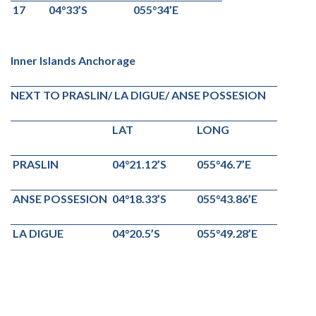
17
04°33’S
055°34’E
Inner Islands Anchorage
NEXT TO PRASLIN/ LA DIGUE/ ANSE POSSESION
LAT
LONG
PRASLIN
04°21.12’S
055°46.7’E
ANSE POSSESION
04°18.33’S
055°43.86’E
LA DIGUE
04°20.5’S
055°49.28’E