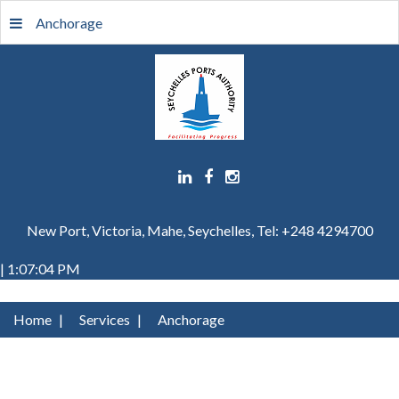
Anchorage
New Port, Victoria, Mahe, Seychelles, Tel: +248 4294700
| 1:07:04 PM
Home
|
Services
|
Anchorage