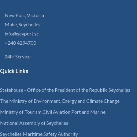
New Port, Victoria
Mahe, Seychelles
info@seyport.sc
+248 4294700
24hr Service
Quick Links
Statehouse - Office of the President of the Republic Seychelles
The Ministry of Environment, Energy and Climate Change
Ministry of Tourism Civil Aviation Port and Marine
National Assembly of Seychelles
Seychelles Maritime Safety Authority