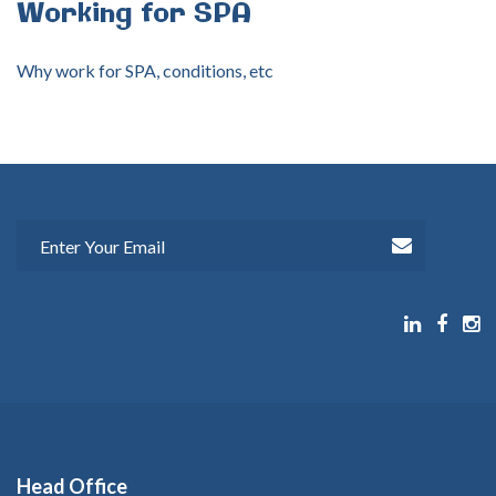
Working
for
SPA
Why work for SPA, conditions, etc
Head
Office