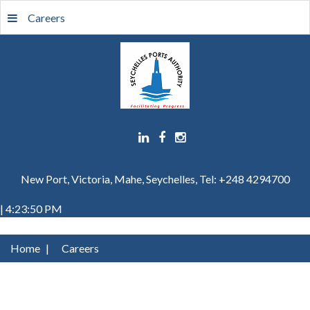
Careers
New Port, Victoria, Mahe, Seychelles, Tel: +248 4294700
| 4:23:50 PM
Home
|
Careers