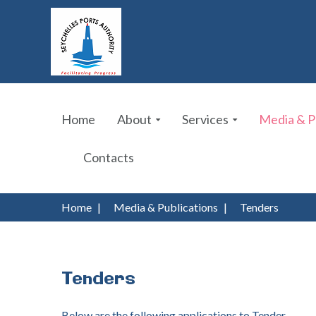
Home
About
Services
Media & P
Contacts
Home
|
Media & Publications
|
Tenders
Tenders
Below are the following applications to Tender