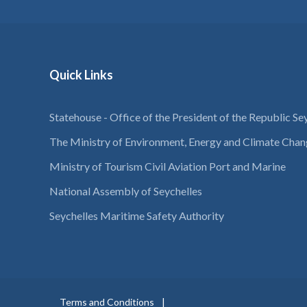
Quick Links
Statehouse - Office of the President of the Republic Se
The Ministry of Environment, Energy and Climate Cha
Ministry of Tourism Civil Aviation Port and Marine
National Assembly of Seychelles
Seychelles Maritime Safety Authority
Terms and Conditions