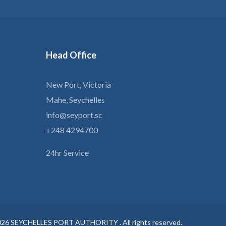
Head
Office
New Port, Victoria
Mahe, Seychelles
info@seyport.sc
+248 4294700
24hr Service
026
SEYCHELLES PORT AUTHORITY .
All rights reserved.