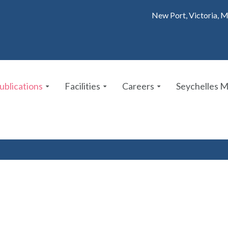
New Port, Victoria, M
ublications
Facilities
Careers
Seychelles 