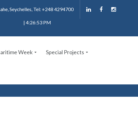
ahe, Seychelles, Tel: +248 4294700
| 4:26:53 PM
Maritime Week
Special Projects