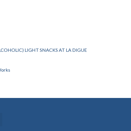
LCOHOLIC) LIGHT SNACKS AT LA DIGUE
 Works