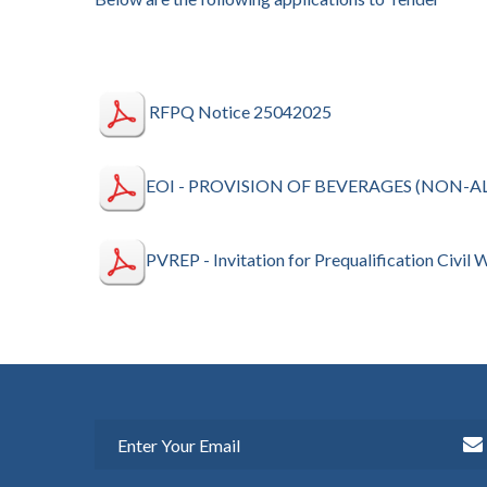
RFPQ Notice 25042025
EOI - PROVISION OF BEVERAGES (NON-A
PVREP - Invitation for Prequalification Civil