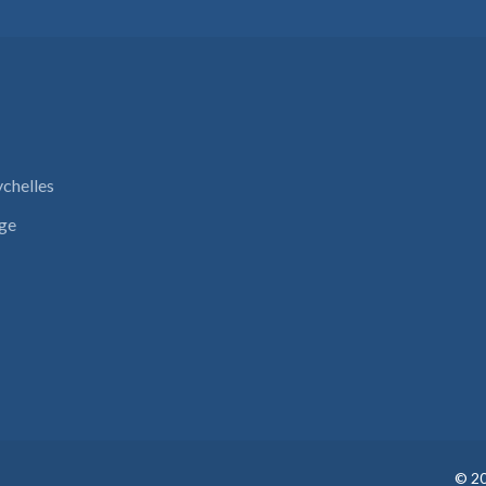
ychelles
nge
©
2