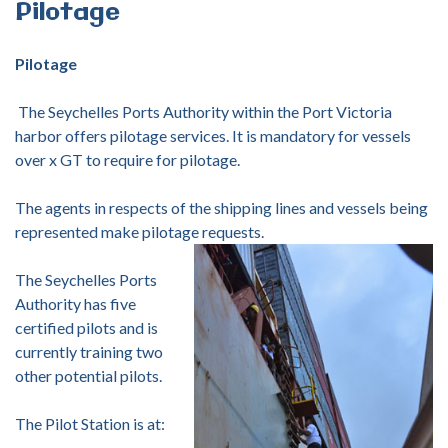
Pilotage
Pilotage
The Seychelles Ports Authority within the Port Victoria
harbor offers pilotage services. It is mandatory for vessels
over x GT to require for pilotage.
The agents in respects of the shipping lines and vessels being
represented make pilotage requests.
The Seychelles Ports
Authority has five
certified pilots and is
currently training two
other potential pilots.
The Pilot Station is at: