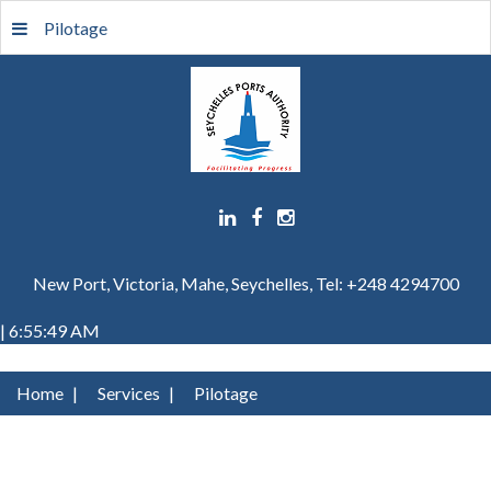
Pilotage
New Port, Victoria, Mahe, Seychelles, Tel: +248 4294700
| 6:55:49 AM
Home
|
Services
|
Pilotage