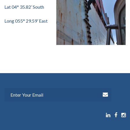
Lat 04° 35.82’ South
Long 055° 29.59’ East