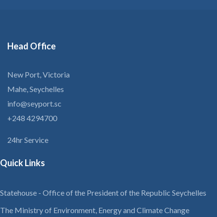
Head
Office
New Port, Victoria
Mahe, Seychelles
info@seyport.sc
+248 4294700
24hr Service
Quick Links
Statehouse - Office of the President of the Republic Seychelles
The Ministry of Environment, Energy and Climate Change